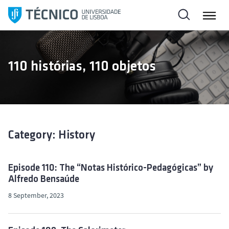
S
k
i
p
t
110 histórias, 110 objetos
o
c
o
n
t
e
Category: History
n
t
Episode 110: The “Notas Histórico-Pedagógicas” by
Alfredo Bensaúde
8 September, 2023