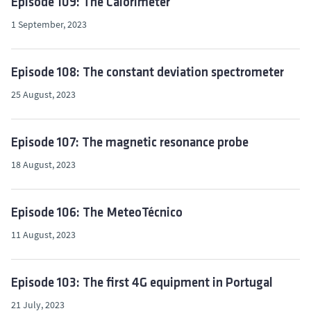
Episode 109: The Calorimeter
1 September, 2023
Episode 108: The constant deviation spectrometer
25 August, 2023
Episode 107: The magnetic resonance probe
18 August, 2023
Episode 106: The MeteoTécnico
11 August, 2023
Episode 103: The first 4G equipment in Portugal
21 July, 2023