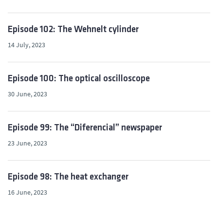
Episode 102: The Wehnelt cylinder
14 July, 2023
Episode 100: The optical oscilloscope
30 June, 2023
Episode 99: The “Diferencial” newspaper
23 June, 2023
Episode 98: The heat exchanger
16 June, 2023