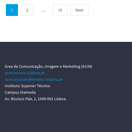
1
2
…
10
Next
Área de Comunicação, Imagem e Marketing (ACIM)
acim.tecnico.ulisboa.pt
comunicacao@tecnico.ulisboa.pt
Instituto Superior Técnico
Campus Alameda
Av. Rovisco Pais, 1, 1049-001 Lisboa