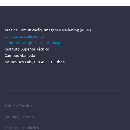
Área de Comunicação, Imagem e Marketing (ACIM)
acim.tecnico.ulisboa.pt
comunicacao@tecnico.ulisboa.pt
Instituto Superior Técnico
Campus Alameda
Av. Rovisco Pais, 1, 1049-001 Lisboa
Sobre o Técnico
Contactos Gerais
Termos e condições