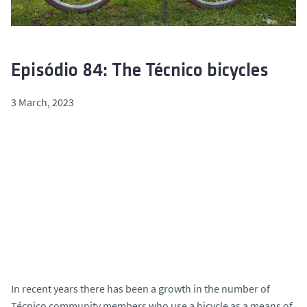
Episódio 84: The Técnico bicycles
3 March, 2023
In recent years there has been a growth in the number of
Técnico community members who use a bicycle as a means of