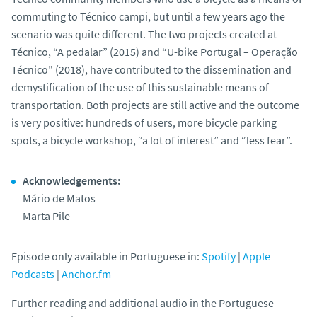
commuting to Técnico campi, but until a few years ago the
scenario was quite different. The two projects created at
Técnico, “A pedalar” (2015) and “U-bike Portugal – Operação
Técnico” (2018), have contributed to the dissemination and
demystification of the use of this sustainable means of
transportation. Both projects are still active and the outcome
is very positive: hundreds of users, more bicycle parking
spots, a bicycle workshop, “a lot of interest” and “less fear”.
Acknowledgements:
Mário de Matos
Marta Pile
Episode only available in Portuguese in:
Spotify
|
Apple
Podcasts
|
Anchor.fm
Further reading and additional audio in the Portuguese