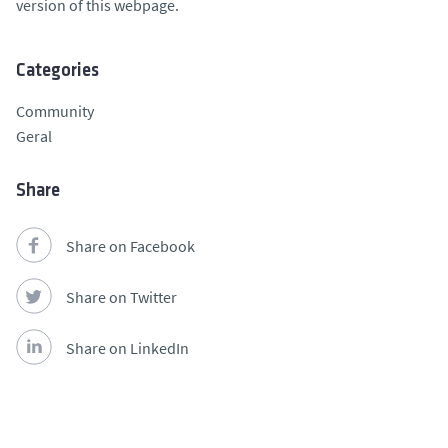
version of this webpage.
Categories
Community
Geral
Share
Share on Facebook
Share on Twitter
Share on LinkedIn