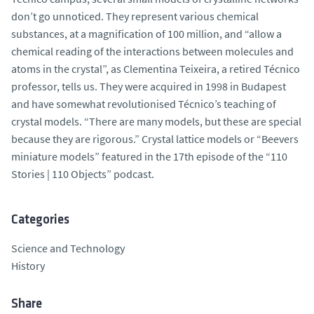
don’t go unnoticed. They represent various chemical
substances, at a magnification of 100 million, and “allow a
chemical reading of the interactions between molecules and
atoms in the crystal”, as Clementina Teixeira, a retired Técnico
professor, tells us. They were acquired in 1998 in Budapest
and have somewhat revolutionised Técnico’s teaching of
crystal models. “There are many models, but these are special
because they are rigorous.” Crystal lattice models or “Beevers
miniature models” featured in the 17th episode of the “110
Stories | 110 Objects” podcast.
Categories
Science and Technology
History
Share