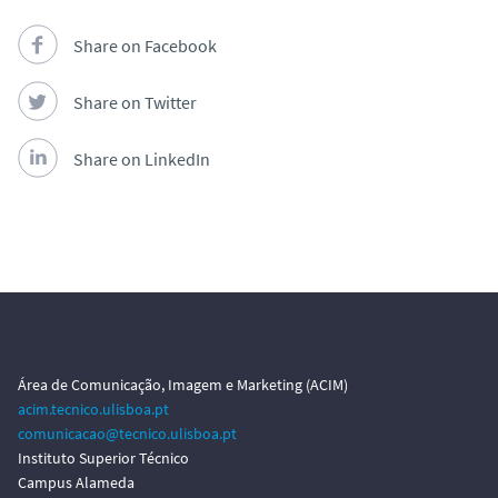
Share on Facebook
Share on Twitter
Share on LinkedIn
Área de Comunicação, Imagem e Marketing (ACIM)
acim.tecnico.ulisboa.pt
comunicacao@tecnico.ulisboa.pt
Instituto Superior Técnico
Campus Alameda