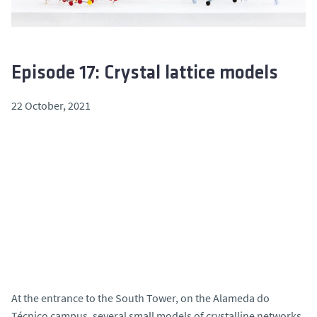
Episode 17: Crystal lattice models
22 October, 2021
At the entrance to the South Tower, on the Alameda do
Técnico campus, several small models of crystalline networks