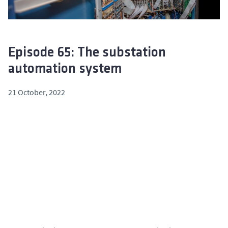
Episode 65: The substation
automation system
21 October, 2022