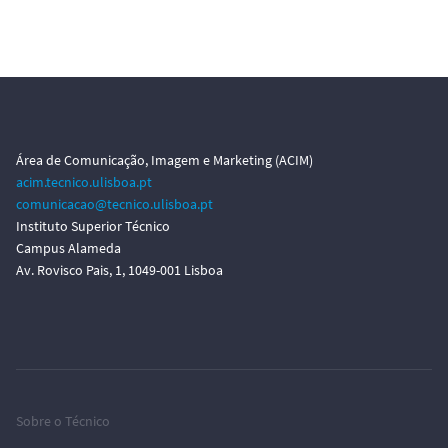
Área de Comunicação, Imagem e Marketing (ACIM)
acim.tecnico.ulisboa.pt
comunicacao@tecnico.ulisboa.pt
Instituto Superior Técnico
Campus Alameda
Av. Rovisco Pais, 1, 1049-001 Lisboa
Sobre o Técnico