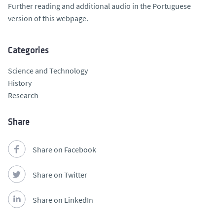
Further reading and additional audio in the Portuguese
version of this webpage.
Categories
Science and Technology
History
Research
Share
Share on Facebook
Share on Twitter
Share on LinkedIn