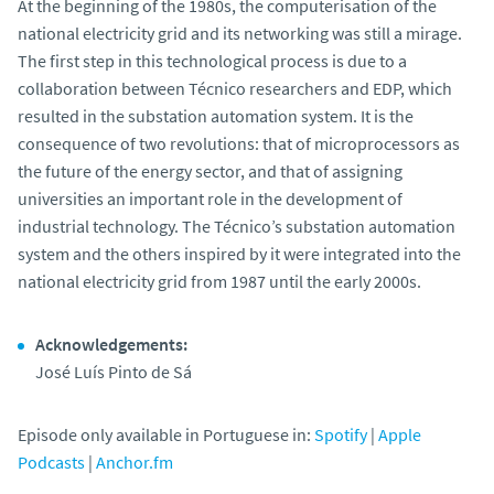
At the beginning of the 1980s, the computerisation of the
national electricity grid and its networking was still a mirage.
The first step in this technological process is due to a
collaboration between Técnico researchers and EDP, which
resulted in the substation automation system. It is the
consequence of two revolutions: that of microprocessors as
the future of the energy sector, and that of assigning
universities an important role in the development of
industrial technology. The Técnico’s substation automation
system and the others inspired by it were integrated into the
national electricity grid from 1987 until the early 2000s.
Acknowledgements:
José Luís Pinto de Sá
Episode only available in Portuguese in:
Spotify
|
Apple
Podcasts
|
Anchor.fm