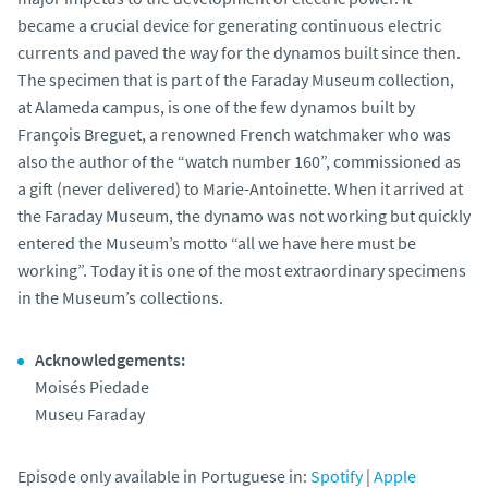
became a crucial device for generating continuous electric
currents and paved the way for the dynamos built since then.
The specimen that is part of the Faraday Museum collection,
at Alameda campus, is one of the few dynamos built by
François Breguet, a renowned French watchmaker who was
also the author of the “watch number 160”, commissioned as
a gift (never delivered) to Marie-Antoinette. When it arrived at
the Faraday Museum, the dynamo was not working but quickly
entered the Museum’s motto “all we have here must be
working”. Today it is one of the most extraordinary specimens
in the Museum’s collections.
Acknowledgements:
Moisés Piedade
Museu Faraday
Episode only available in Portuguese in:
Spotify
|
Apple