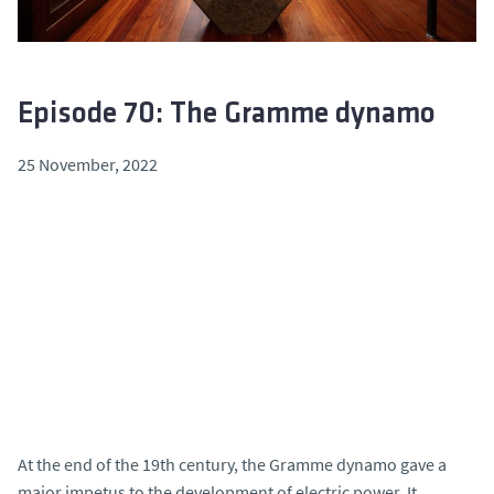
Episode 70: The Gramme dynamo
25 November, 2022
At the end of the 19th century, the Gramme dynamo gave a
major impetus to the development of electric power. It