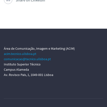
Share on LinkedIn
Área de Comunicação, Imagem e Marketing (ACIM)
acim.tecnico.ulisboa.pt
comunicacao@tecnico.ulisboa.pt
Instituto Superior Técnico
Campus Alameda
Av. Rovisco Pais, 1, 1049-001 Lisboa