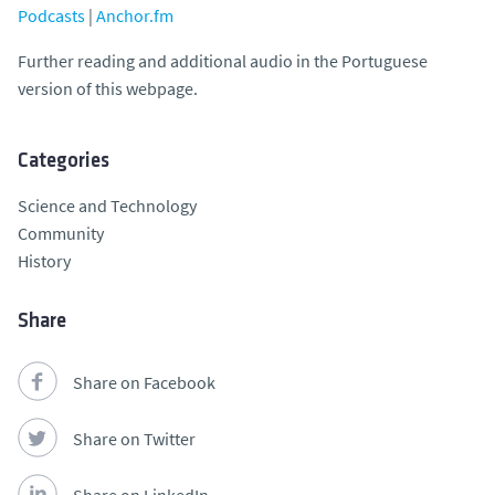
Podcasts
|
Anchor.fm
Further reading and additional audio in the Portuguese
version of this webpage.
Categories
Science and Technology
Community
History
Share
Share on Facebook
Share on Twitter