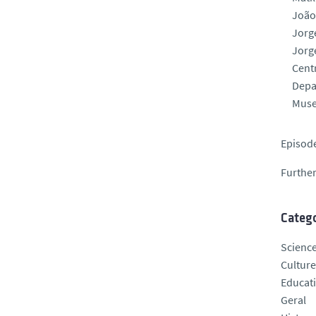
João
Jorg
Jorg
Centr
Depa
Muse
Episode
Further
Catego
Scienc
Culture
Educat
Geral