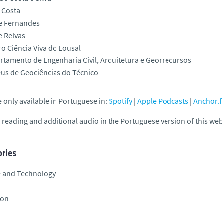
 Costa
e Fernandes
e Relvas
o Ciência Viva do Lousal
rtamento de Engenharia Civil, Arquitetura e Georrecursos
us de Geociências do Técnico
 only available in Portuguese in:
Spotify
|
Apple Podcasts
|
Anchor.
 reading and additional audio in the Portuguese version of this we
ries
e and Technology
ion