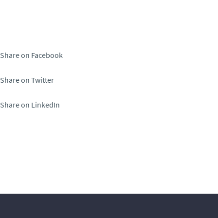
Share on Facebook
Share on Twitter
Share on LinkedIn