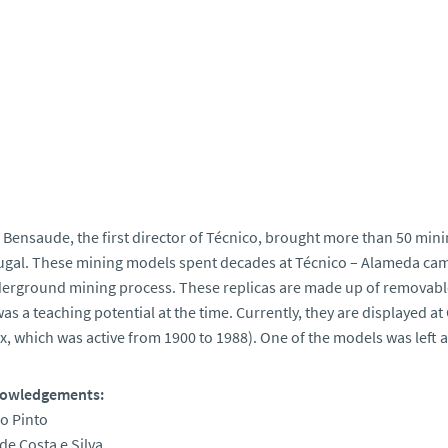
 Bensaude, the first director of Técnico, brought more than 50 min
ugal. These mining models spent decades at Técnico – Alameda cam
erground mining process. These replicas are made up of removable 
as a teaching potential at the time. Currently, they are displayed at
, which was active from 1900 to 1988). One of the models was left
owledgements:
ro Pinto
de Costa e Silva