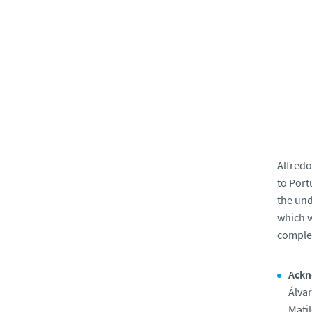
Alfredo
to Port
the und
which w
complex
Ackn
Álva
Matil