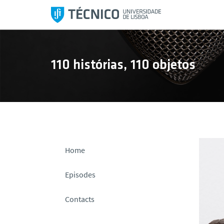
S
k
i
p
t
110 histórias, 110 objetos
o
c
o
n
t
e
n
Home
t
Episodes
Contacts