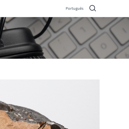
Português