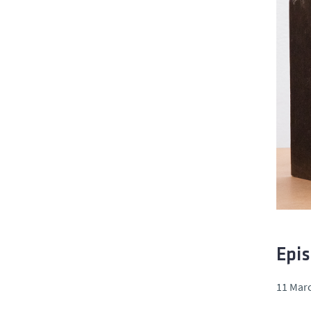
Epis
11 Marc