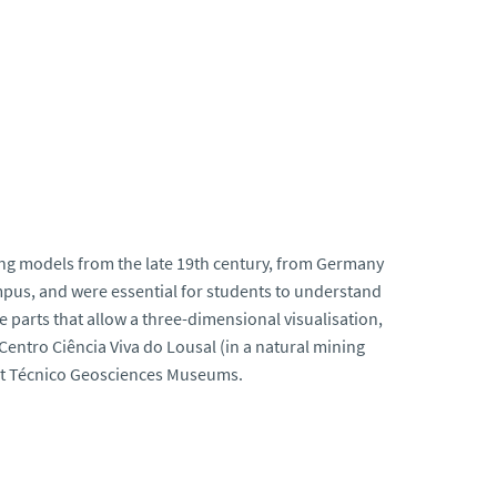
ing models from the late 19th century, from Germany
pus, and were essential for students to understand
parts that allow a three-dimensional visualisation,
 Centro Ciência Viva do Lousal (in a natural mining
 at Técnico Geosciences Museums.