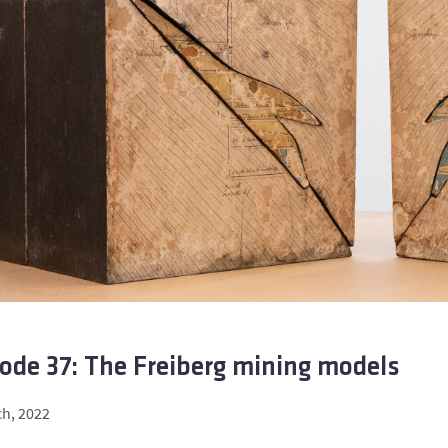
ode 37: The Freiberg mining models
h, 2022