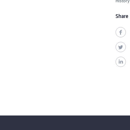
History
Share