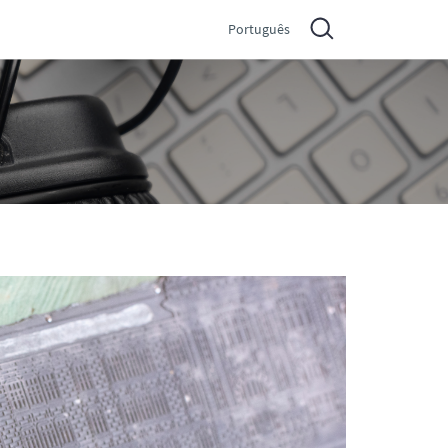
Português