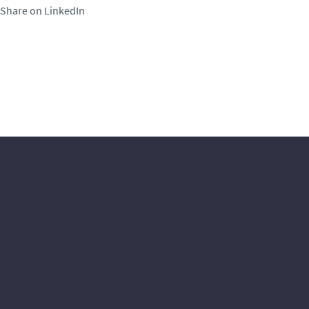
Share on LinkedIn