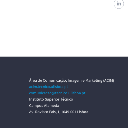
Área de Comunicação, Imagem e Marketing (ACIM)
acim.tecnico.ulisboa.pt
comunicacao@tecnico.ulisboa.pt
Instituto Superior Técnico
Campus Alameda
Av. Rovisco Pais, 1, 1049-001 Lisboa