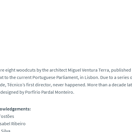
re eight woodcuts by the architect Miguel Ventura Terra, published in
xt to the current Portuguese Parliament, in Lisbon. Due to a series
e, Técnico’s first director, never happened. More than a decade late
 designed by Porfírio Pardal Monteiro.
owledgements:
Tostões
sabel Ribeiro
 Silva