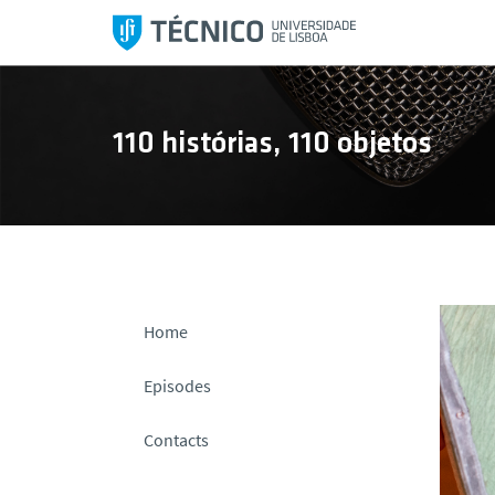
S
k
i
p
t
110 histórias, 110 objetos
o
c
o
n
t
e
n
Home
t
Episodes
Contacts