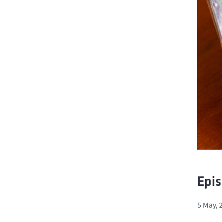
Epis
5 May, 