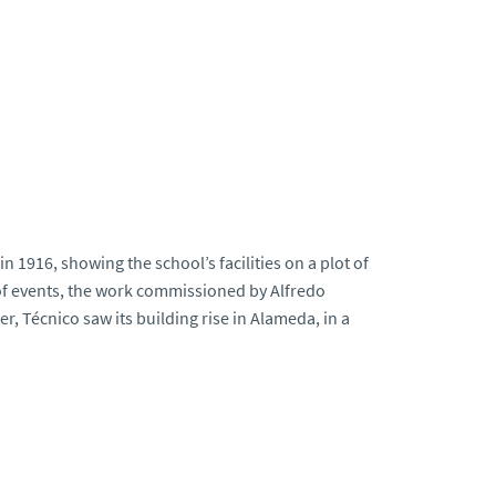
 1916, showing the school’s facilities on a plot of
 of events, the work commissioned by Alfredo
r, Técnico saw its building rise in Alameda, in a