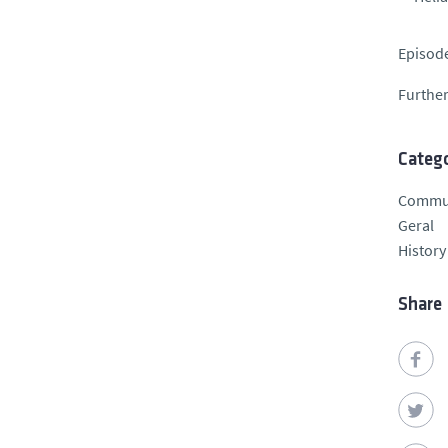
Episode
Further
Catego
Commu
Geral
History
Share