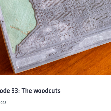
ode 93: The woodcuts
2023