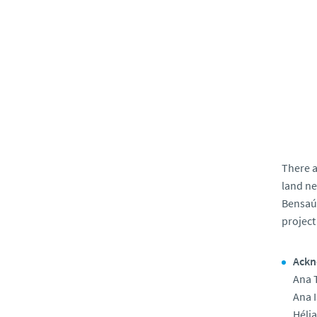
There a
land ne
Bensaúd
project
Ackn
Ana 
Ana I
Hélia