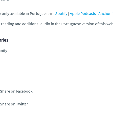
 only available in Portuguese in:
Spotify
|
Apple Podcasts
|
Anchor.
 reading and additional audio in the Portuguese version of this we
ries
nity
Share on Facebook
Share on Twitter