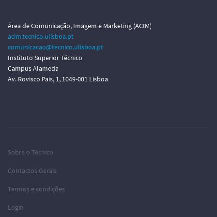
Área de Comunicação, Imagem e Marketing (ACIM)
acim.tecnico.ulisboa.pt
comunicacao@tecnico.ulisboa.pt
Instituto Superior Técnico
Campus Alameda
Av. Rovisco Pais, 1, 1049-001 Lisboa
Sobre o Técnico
Contactos Gerais
Termos e condições
Login