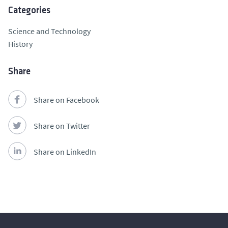
Categories
Science and Technology
History
Share
Share on Facebook
Share on Twitter
Share on LinkedIn