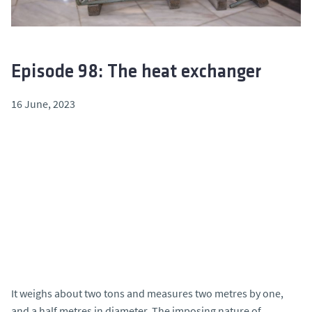
Episode 98: The heat exchanger
16 June, 2023
It weighs about two tons and measures two metres by one,
and a half metres in diameter. The imposing nature of