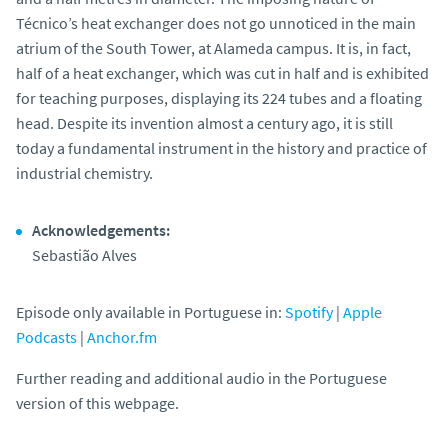
Técnico’s heat exchanger does not go unnoticed in the main
atrium of the South Tower, at Alameda campus. It is, in fact,
half of a heat exchanger, which was cut in half and is exhibited
for teaching purposes, displaying its 224 tubes and a floating
head. Despite its invention almost a century ago, it is still
today a fundamental instrument in the history and practice of
industrial chemistry.
Acknowledgements:
Sebastião Alves
Episode only available in Portuguese in:
Spotify
|
Apple
Podcasts
|
Anchor.fm
Further reading and additional audio in the Portuguese
version of this webpage.