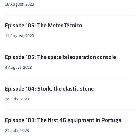
18 August, 2023
Episode 106: The MeteoTécnico
11 August, 2023
Episode 105: The space teleoperation console
4 August, 2023
Episode 104: Stork, the elastic stone
28 July, 2023
Episode 103: The first 4G equipment in Portugal
21 July, 2023