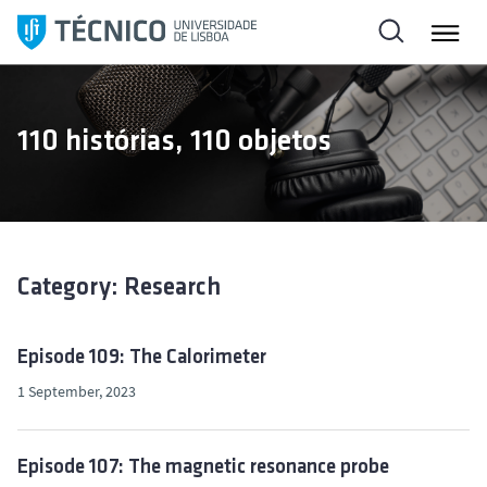
S
k
i
p
t
110 histórias, 110 objetos
o
c
o
n
t
e
Category: Research
n
t
Episode 109: The Calorimeter
1 September, 2023
Episode 107: The magnetic resonance probe