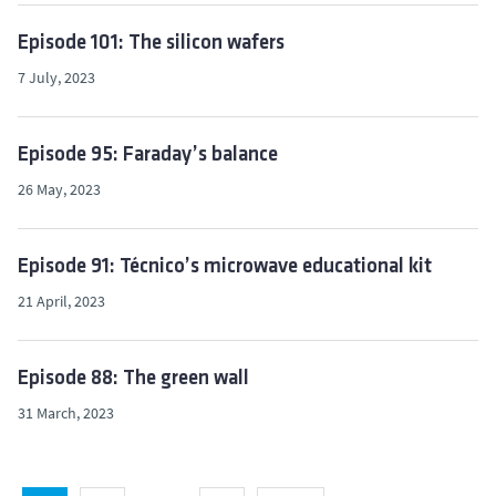
Episode 101: The silicon wafers
7 July, 2023
Episode 95: Faraday’s balance
26 May, 2023
Episode 91: Técnico’s microwave educational kit
21 April, 2023
Episode 88: The green wall
31 March, 2023