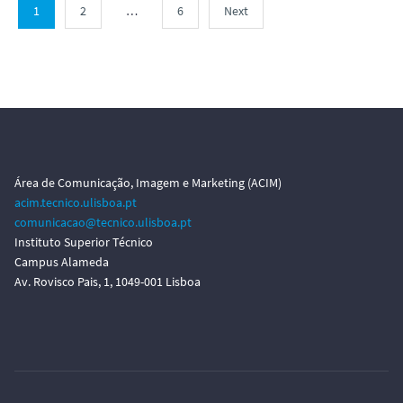
1
2
…
6
Next
Área de Comunicação, Imagem e Marketing (ACIM)
acim.tecnico.ulisboa.pt
comunicacao@tecnico.ulisboa.pt
Instituto Superior Técnico
Campus Alameda
Av. Rovisco Pais, 1, 1049-001 Lisboa