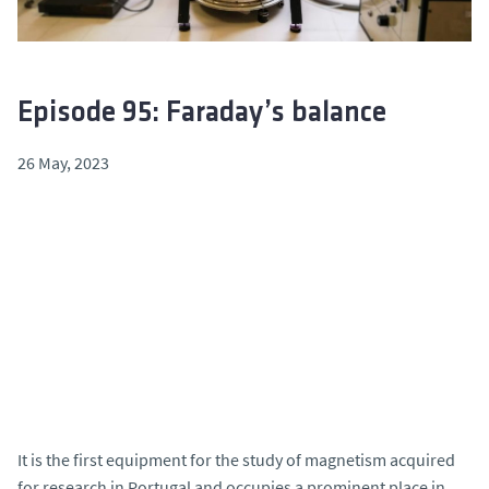
Episode 95: Faraday’s balance
26 May, 2023
It is the first equipment for the study of magnetism acquired
for research in Portugal and occupies a prominent place in