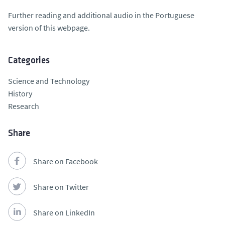
Further reading and additional audio in the Portuguese
version of this webpage.
Categories
Science and Technology
History
Research
Share
Share on Facebook
Share on Twitter
Share on LinkedIn