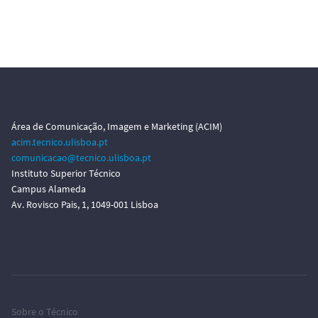
Área de Comunicação, Imagem e Marketing (ACIM)
acim.tecnico.ulisboa.pt
comunicacao@tecnico.ulisboa.pt
Instituto Superior Técnico
Campus Alameda
Av. Rovisco Pais, 1, 1049-001 Lisboa
Sobre o Técnico