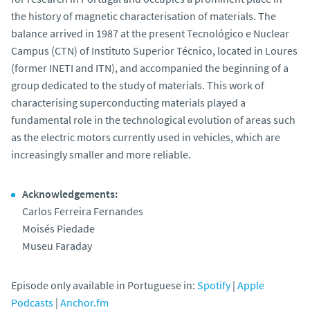
the history of magnetic characterisation of materials. The
balance arrived in 1987 at the present Tecnológico e Nuclear
Campus (CTN) of Instituto Superior Técnico, located in Loures
(former INETI and ITN), and accompanied the beginning of a
group dedicated to the study of materials. This work of
characterising superconducting materials played a
fundamental role in the technological evolution of areas such
as the electric motors currently used in vehicles, which are
increasingly smaller and more reliable.
Acknowledgements:
Carlos Ferreira Fernandes
Moisés Piedade
Museu Faraday
Episode only available in Portuguese in:
Spotify
|
Apple
Podcasts
|
Anchor.fm