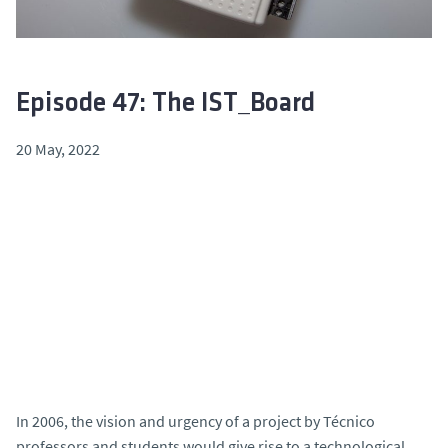
Episode 47: The IST_Board
20 May, 2022
In 2006, the vision and urgency of a project by Técnico
professors and students would give rise to a technological