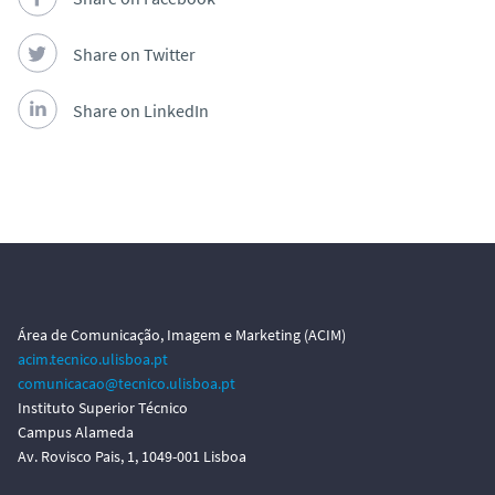
Share on Twitter
Share on LinkedIn
Área de Comunicação, Imagem e Marketing (ACIM)
acim.tecnico.ulisboa.pt
comunicacao@tecnico.ulisboa.pt
Instituto Superior Técnico
Campus Alameda
Av. Rovisco Pais, 1, 1049-001 Lisboa