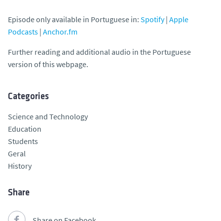
Episode only available in Portuguese in:
Spotify
|
Apple
Podcasts
|
Anchor.fm
Further reading and additional audio in the Portuguese
version of this webpage.
Categories
Science and Technology
Education
Students
Geral
History
Share
Share on Facebook