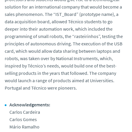
solution for an international company that would become a
sales phenomenon. The “IST_Board” (prototype name), a
data acquisition board, allowed Técnico students to go
deeper into their automation work, which included the
programming of small robots, the “rasteirinhos”, testing the
principles of autonomous driving. The execution of the USB
card, which would allow data sharing between laptops and
robots, was taken over by National Instruments, which,
inspired by Técnico’s needs, would build one of the best-
selling products in the years that followed. The company
would launch a range of products aimed at Universities.
Portugal and Técnico were pioneers.
Acknowledgements:
Carlos Cardeira
Carlos Gomes
Mário Ramalho