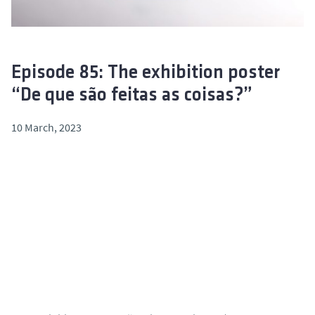
Episode 85: The exhibition poster
“De que são feitas as coisas?”
10 March, 2023