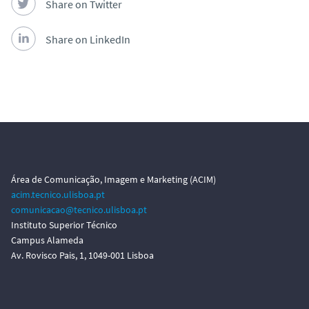
Share on Twitter
Share on LinkedIn
Área de Comunicação, Imagem e Marketing (ACIM)
acim.tecnico.ulisboa.pt
comunicacao@tecnico.ulisboa.pt
Instituto Superior Técnico
Campus Alameda
Av. Rovisco Pais, 1, 1049-001 Lisboa