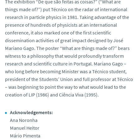
The exhibition “De que são feitas as coisas?” (“What are
things made of?”) put Técnico on the radar of international
research in particle physics in 1981. Taking advantage of the
presence of hundreds of physicists at an international
conference, it also marked one of the first scientific
dissemination activities of great impact designed by José
Mariano Gago. The poster “What are things made of?” bears
witness to a philosophy that would profoundly transform
research and scientific culture in Portugal. Mariano Gago –
who long before becoming Minister was a Técnico student,
president of the Students’ Union and full professor at Técnico
– was beginning to point the way to what would lead to the
creation of LIP (1986) and Ciência Viva (1995).
Acknowledgements:
Ana Noronha
Manuel Heitor
Mário Pimenta