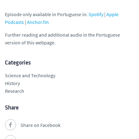
Episode only available in Portuguese in:
Spotify
|
Apple
Podcasts
|
Anchor.fm
Further reading and additional audio in the Portuguese
version of this webpage.
Categories
Science and Technology
History
Research
Share
Share on Facebook